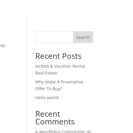
Search
hey
Recent Posts
Airbnb & Vacation Rental
Real Estate
Why Make A Preemptive
Offer To Buy?
Hello world!
Recent
Comments
A WordPress Commenter
on