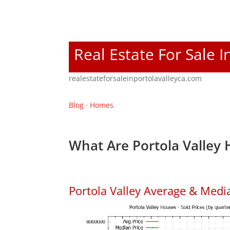
Real Estate For Sale I
realestateforsaleinportolavalleyca.com
Blog
·
Homes
What Are Portola Valley 
Portola Valley Average & Medi