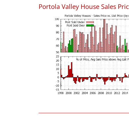
Portola Valley House Sales Price