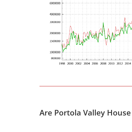
Are Portola Valley House