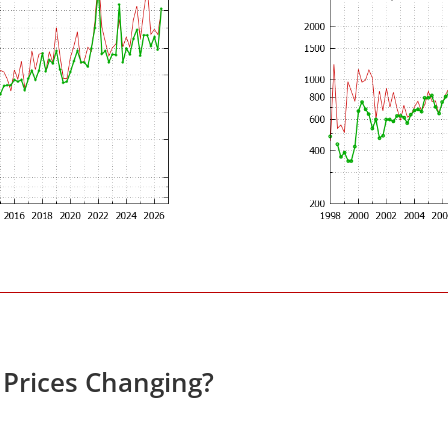
 Prices Changing?