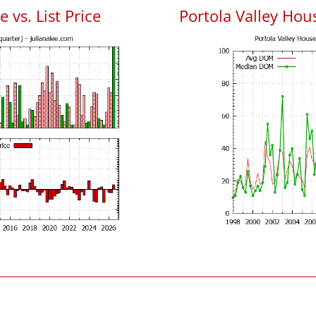
 vs. List Price
Portola Valley Ho