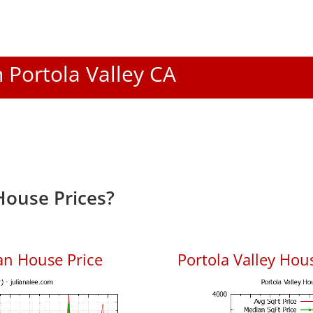
n Portola Valley CA
House Prices?
an House Price
Portola Valley Hous