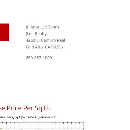
Juliana Lee Team
JLee Realty
4260 El Camino Real
Palo Alto, CA 94306
650-857-1000
e Price Per Sq.Ft.