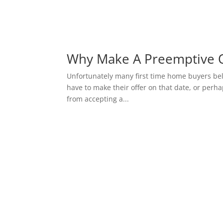
Why Make A Preemptive O
Unfortunately many first time home buyers belie
have to make their offer on that date, or perhap
from accepting a...