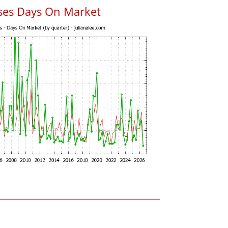
uses Days On Market