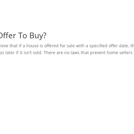
ffer To Buy?
ve that if a house is offered for sale with a specified offer date, t
s later if it isn’t sold. There are no laws that prevent home sellers