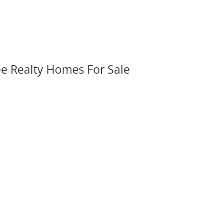
ee Realty Homes For Sale