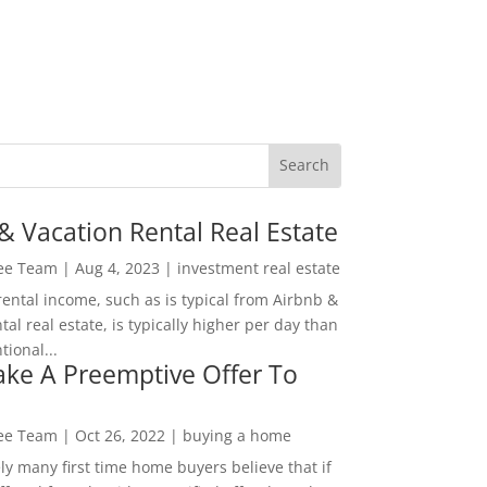
& Vacation Rental Real Estate
Lee Team
|
Aug 4, 2023
|
investment real estate
rental income, such as is typical from Airbnb &
tal real estate, is typically higher per day than
ional...
ke A Preemptive Offer To
Lee Team
|
Oct 26, 2022
|
buying a home
ly many first time home buyers believe that if