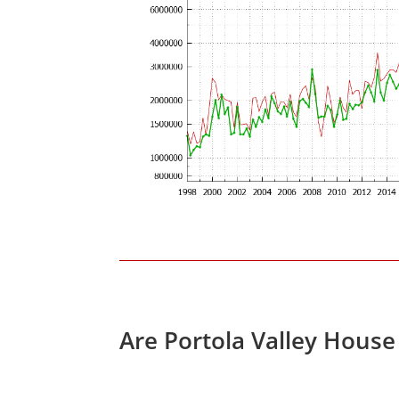
Are Portola Valley House