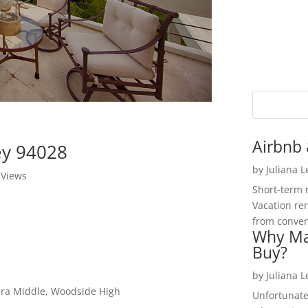
Airbnb 
ley 94028
by
Juliana 
 Views
Short-term 
Vacation ren
from convent
Why Ma
Buy?
by
Juliana 
era Middle, Woodside High
Unfortunate