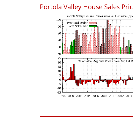
Portola Valley House Sales Price