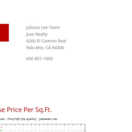
Juliana Lee Team
JLee Realty
4260 El Camino Real
Palo Alto, CA 94306
650-857-1000
e Price Per Sq.Ft.