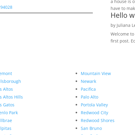
a house is o
y 94028
have to make
Hello w
by
Juliana 
Welcome to R
first post. E
emont
Mountain View
llsborough
Newark
s Altos
Pacifica
s Altos Hills
Palo Alto
s Gatos
Portola Valley
nlo Park
Redwood City
llbrae
Redwood Shores
lpitas
San Bruno