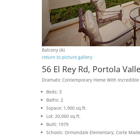
Balcony (A)
return to picture gallery
56 El Rey Rd, Portola Val
Dramatic Contemporary Home With Incredible
Beds: 3
Baths: 2
Sspace: 1,900 sq.ft.
Lot: 20,060 sq.ft.
Built: 1979
Schools: Ormondale Elementary, Corte Mad