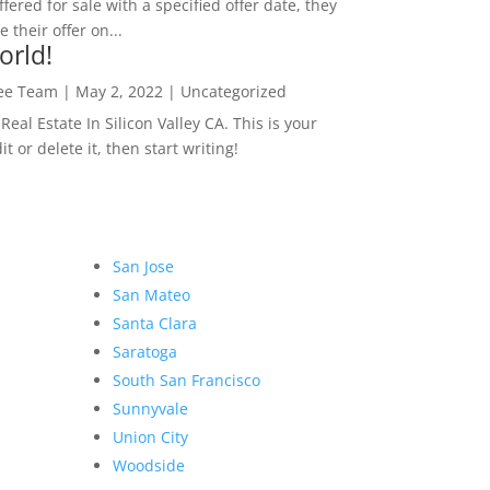
ffered for sale with a specified offer date, they
 their offer on...
orld!
Lee Team
|
May 2, 2022
|
Uncategorized
eal Estate In Silicon Valley CA. This is your
dit or delete it, then start writing!
San Jose
San Mateo
Santa Clara
Saratoga
South San Francisco
Sunnyvale
Union City
Woodside