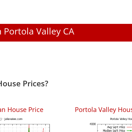
n Portola Valley CA
House Prices?
an House Price
Portola Valley Hous