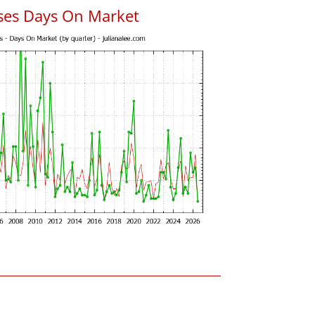
uses Days On Market