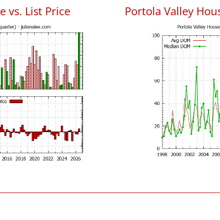
 vs. List Price
Portola Valley Ho