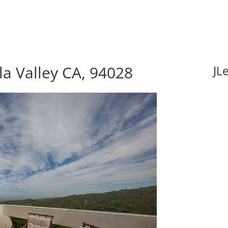
la Valley CA, 94028
JL