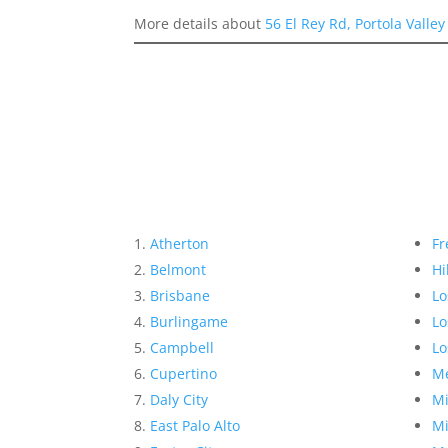
More details about
56 El Rey Rd, Portola Valle
Atherton
Fr
Belmont
Hi
Brisbane
Lo
Burlingame
Lo
Campbell
Lo
Cupertino
Me
Daly City
Mi
East Palo Alto
Mi