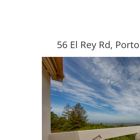
56 El Rey Rd, Porto