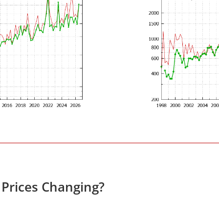
 Prices Changing?