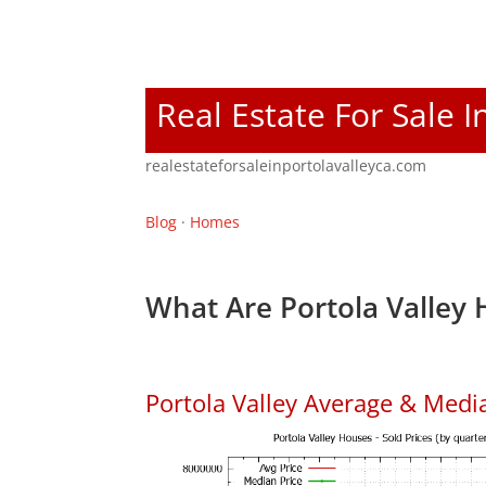
Real Estate For Sale I
realestateforsaleinportolavalleyca.com
Blog
·
Homes
What Are Portola Valley 
Portola Valley Average & Medi