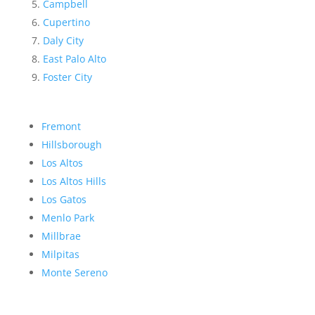
Campbell
Cupertino
Daly City
East Palo Alto
Foster City
Fremont
Hillsborough
Los Altos
Los Altos Hills
Los Gatos
Menlo Park
Millbrae
Milpitas
Monte Sereno