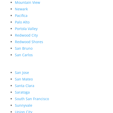
Mountain View
Newark
Pacifica
Palo Alto
Portola Valley
Redwood City
Redwood Shores
San Bruno
San Carlos
San Jose
San Mateo
Santa Clara
Saratoga
South San Francisco
Sunnyvale
Union City