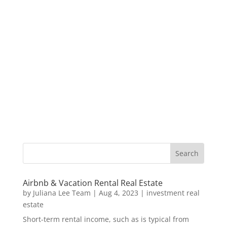
Airbnb & Vacation Rental Real Estate
by
Juliana Lee Team
|
Aug 4, 2023
|
investment real
estate
Short-term rental income, such as is typical from