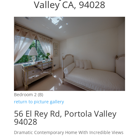
Valley CA, 94028
Bedroom 2 (B)
return to picture gallery
56 El Rey Rd, Portola Valley
94028
Dramatic Contemporary Home With Incredible Views