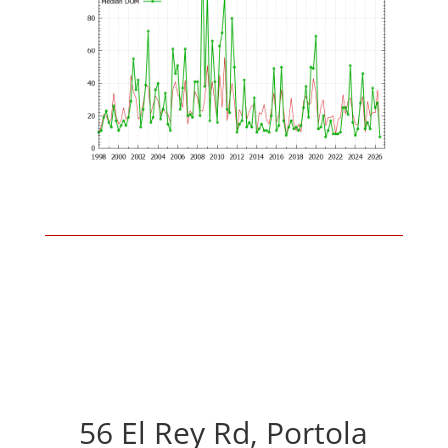
56 El Rey Rd, Portola