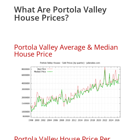
What Are Portola Valley
House Prices?
Portola Valley Average & Median
House Price
Portola Valley House Price Per