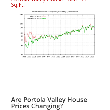
Sq.Ft.
Are Portola Valley House
Prices Changing?