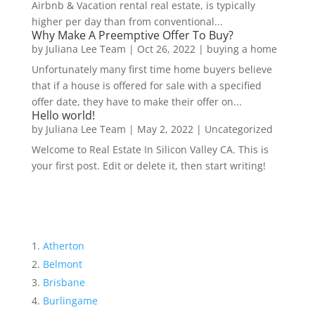
Airbnb & Vacation rental real estate, is typically
higher per day than from conventional...
Why Make A Preemptive Offer To Buy?
by
Juliana Lee Team
|
Oct 26, 2022
|
buying a home
Unfortunately many first time home buyers believe
that if a house is offered for sale with a specified
offer date, they have to make their offer on...
Hello world!
by
Juliana Lee Team
|
May 2, 2022
|
Uncategorized
Welcome to Real Estate In Silicon Valley CA. This is
your first post. Edit or delete it, then start writing!
Atherton
Belmont
Brisbane
Burlingame