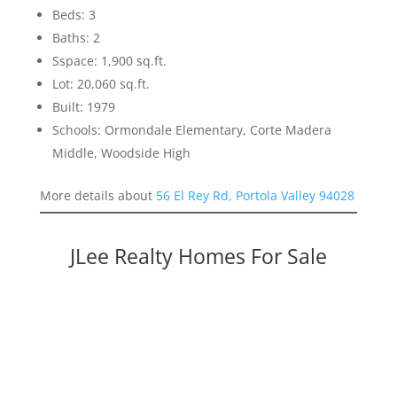
Beds: 3
Baths: 2
Sspace: 1,900 sq.ft.
Lot: 20,060 sq.ft.
Built: 1979
Schools: Ormondale Elementary, Corte Madera
Middle, Woodside High
More details about
56 El Rey Rd, Portola Valley 94028
JLee Realty Homes For Sale