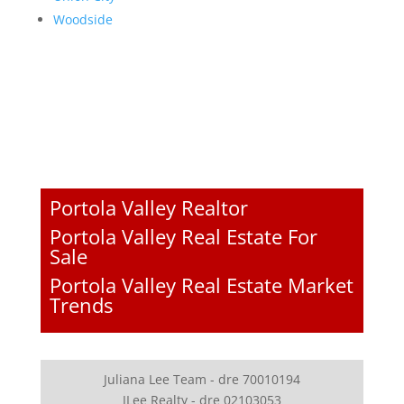
Woodside
Portola Valley Realtor
Portola Valley Real Estate For
Sale
Portola Valley Real Estate Market
Trends
Juliana Lee Team - dre 70010194
JLee Realty - dre 02103053