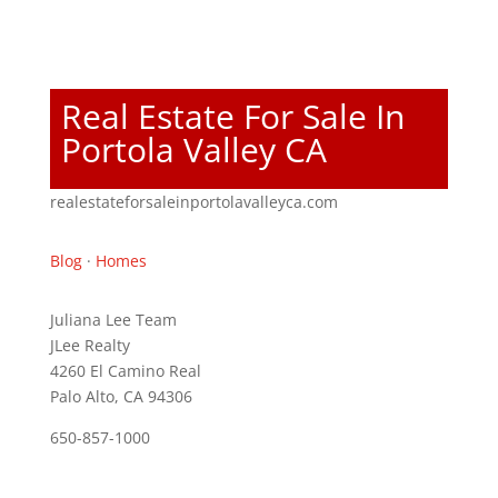
Real Estate For Sale In
Portola Valley CA
realestateforsaleinportolavalleyca.com
Blog
·
Homes
Juliana Lee Team
JLee Realty
4260 El Camino Real
Palo Alto, CA 94306
650-857-1000