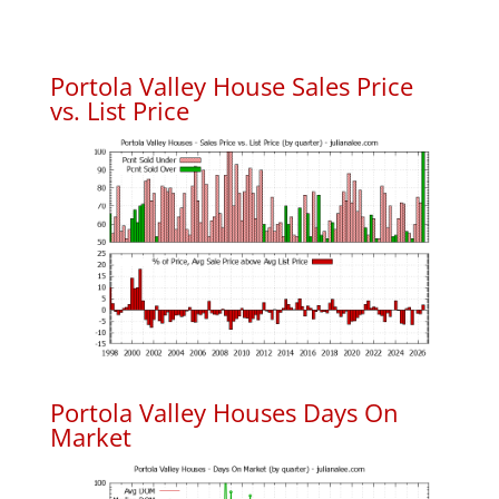
Portola Valley House Sales Price
vs. List Price
Portola Valley Houses Days On
Market