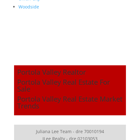
Woodside
Portola Valley Realtor
Portola Valley Real Estate For
Sale
Portola Valley Real Estate Market
Trends
Juliana Lee Team - dre 70010194
JLee Realty - dre 02103053