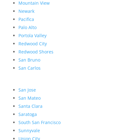
Mountain View
Newark
Pacifica
Palo Alto
Portola Valley
Redwood City
Redwood Shores
San Bruno
San Carlos
San Jose
San Mateo
Santa Clara
Saratoga
South San Francisco
Sunnyvale
Union City