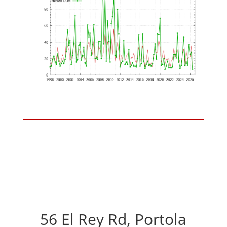
56 El Rey Rd, Portola