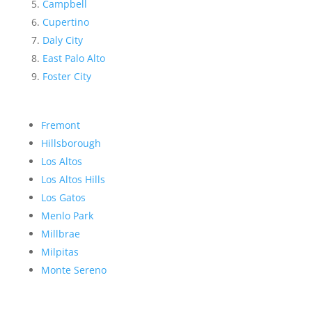
Campbell
Cupertino
Daly City
East Palo Alto
Foster City
Fremont
Hillsborough
Los Altos
Los Altos Hills
Los Gatos
Menlo Park
Millbrae
Milpitas
Monte Sereno