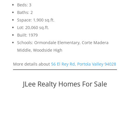
Beds: 3
Baths: 2
Sspace: 1,900 sq.ft.
Lot: 20,060 sq.ft.
Built: 1979
Schools: Ormondale Elementary, Corte Madera
Middle, Woodside High
More details about
56 El Rey Rd, Portola Valley 94028
JLee Realty Homes For Sale