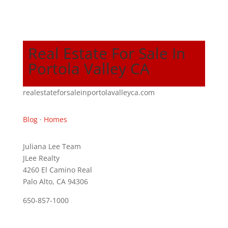
Real Estate For Sale In
Portola Valley CA
realestateforsaleinportolavalleyca.com
Blog
·
Homes
Juliana Lee Team
JLee Realty
4260 El Camino Real
Palo Alto, CA 94306
650-857-1000