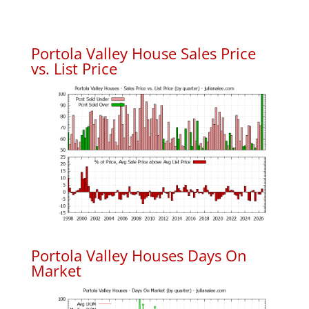
Portola Valley House Sales Price
vs. List Price
Portola Valley Houses Days On
Market