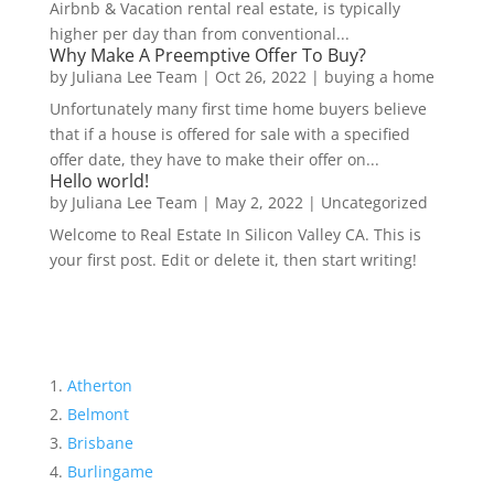
Airbnb & Vacation rental real estate, is typically
higher per day than from conventional...
Why Make A Preemptive Offer To Buy?
by
Juliana Lee Team
|
Oct 26, 2022
|
buying a home
Unfortunately many first time home buyers believe
that if a house is offered for sale with a specified
offer date, they have to make their offer on...
Hello world!
by
Juliana Lee Team
|
May 2, 2022
|
Uncategorized
Welcome to Real Estate In Silicon Valley CA. This is
your first post. Edit or delete it, then start writing!
Atherton
Belmont
Brisbane
Burlingame