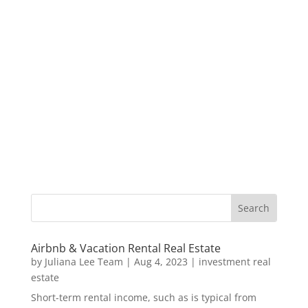
Airbnb & Vacation Rental Real Estate
by
Juliana Lee Team
|
Aug 4, 2023
|
investment real
estate
Short-term rental income, such as is typical from