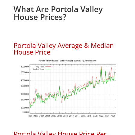
What Are Portola Valley
House Prices?
Portola Valley Average & Median
House Price
Portola Valley House Price Per