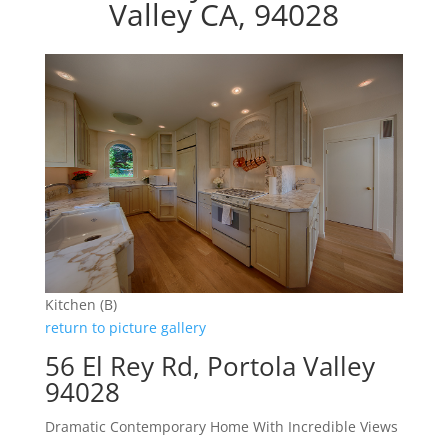
Valley CA, 94028
Kitchen (B)
return to picture gallery
56 El Rey Rd, Portola Valley
94028
Dramatic Contemporary Home With Incredible Views