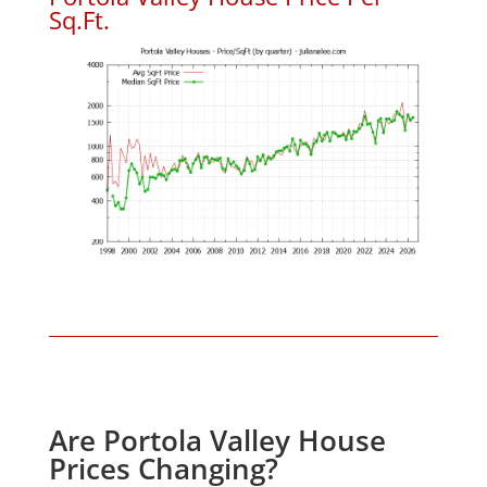
Sq.Ft.
Are Portola Valley House
Prices Changing?